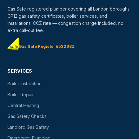
Gas Safe registered plumber covering all London boroughs.
CP12 gas safety certificates, boiler services, and
installations. CCZ rate — congestion charge included, no
extra call-out fee.
Gas Safe Register #532682
SERVICES
Boiler Installation
Boiler Repair
Central Heating
Gas Safety Checks
Landlord Gas Safety
Emergency Plumbing