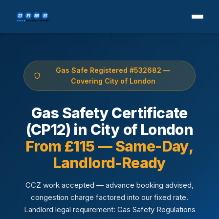
Gas Safe Registered #532682 —
Covering City of London
Gas Safety Certificate
(CP12) in City of London
From £115 — Same-Day,
Landlord-Ready
CCZ work accepted — advance booking advised,
congestion charge factored into our fixed rate.
Landlord legal requirement: Gas Safety Regulations