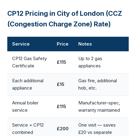
CP12 Pricing in City of London (CCZ
(Congestion Charge Zone) Rate)
Service
Price
Notes
CP12 Gas Safety
Up to 2 gas
£115
Certificate
appliances
Each additional
Gas fire, additional
£15
appliance
hob, etc.
Annual boiler
Manufacturer-spec,
£115
service
warranty maintained
Service + CP12
One visit — saves
£200
combined
£20 vs separate