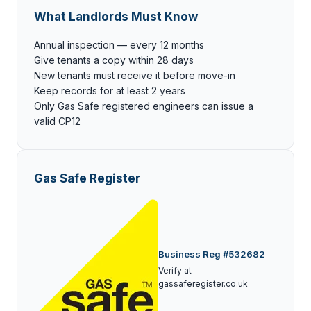
What Landlords Must Know
Annual inspection — every 12 months
Give tenants a copy within 28 days
New tenants must receive it before move-in
Keep records for at least 2 years
Only Gas Safe registered engineers can issue a
valid CP12
Gas Safe Register
Business Reg #532682
Verify at
gassaferegister.co.uk