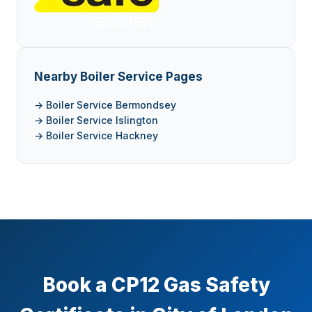
Nearby Boiler Service Pages
→ Boiler Service Bermondsey
→ Boiler Service Islington
→ Boiler Service Hackney
Book a CP12 Gas Safety