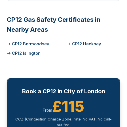
CP12 Gas Safety Certificates in
Nearby Areas
→ CP12 Bermondsey
→ CP12 Hackney
→ CP12 Islington
Book a CP12 in City of London
£115
From
CCZ (Congestion Charge Zone) rate. No VAT. No call-
out fee.