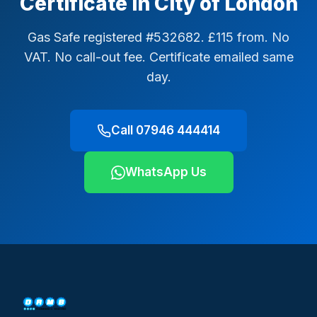
Certificate in City of London
Gas Safe registered #532682. £115 from. No
VAT. No call-out fee. Certificate emailed same
day.
Call 07946 444414
WhatsApp Us