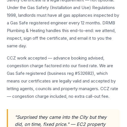
Under the Gas Safety (Installation and Use) Regulations
1998, landlords must have all gas appliances inspected by
a Gas Safe registered engineer every 12 months. DRMB
Plumbing & Heating handles this end-to-end: we attend,
inspect, sign off the certificate, and email it to you the
same day.
CCZ work accepted — advance booking advised,
congestion charge factored into our fixed rate. We are
Gas Safe registered (business reg #532682), which
means our certificates are legally valid and accepted by
letting agents, councils and property managers. CCZ rate
— congestion charge included, no extra call-out fee.
"Surprised they came into the City but they
did, on time, fixed price." — EC2 property