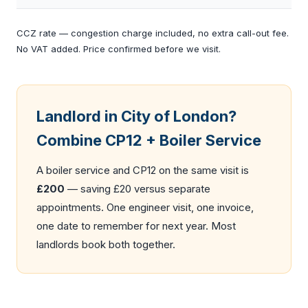
CCZ rate — congestion charge included, no extra call-out fee.
No VAT added. Price confirmed before we visit.
Landlord in City of London?
Combine CP12 + Boiler Service
A
boiler service
and CP12 on the same visit is
£200
— saving £20 versus separate
appointments. One engineer visit, one invoice,
one date to remember for next year. Most
landlords book both together.