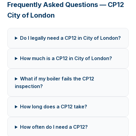
Frequently Asked Questions — CP12
City of London
Do I legally need a CP12 in City of London?
How much is a CP12 in City of London?
What if my boiler fails the CP12
inspection?
How long does a CP12 take?
How often do I need a CP12?