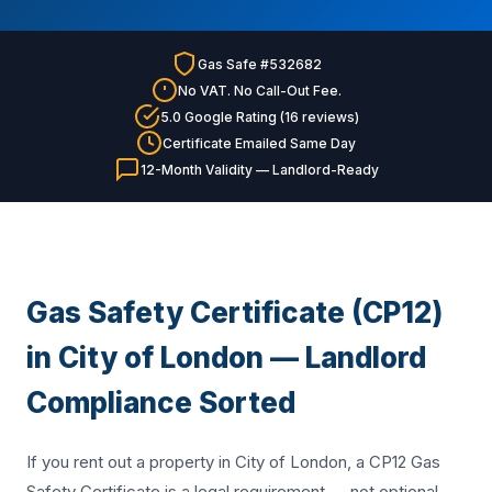
Gas Safe #532682
No VAT. No Call-Out Fee.
5.0 Google Rating (16 reviews)
Certificate Emailed Same Day
12-Month Validity — Landlord-Ready
Gas Safety Certificate (CP12)
in City of London — Landlord
Compliance Sorted
If you rent out a property in City of London, a CP12 Gas
Safety Certificate is a legal requirement — not optional.