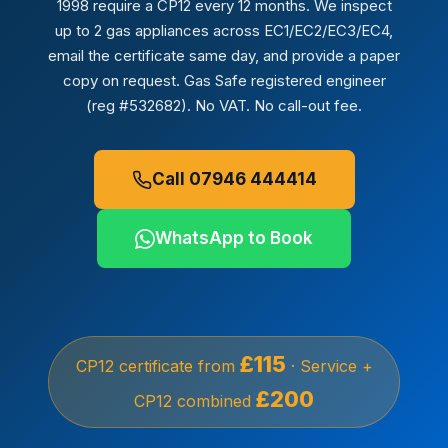
1998 require a CP12 every 12 months. We inspect
up to 2 gas appliances across EC1/EC2/EC3/EC4,
email the certificate same day, and provide a paper
copy on request. Gas Safe registered engineer
(reg #532682). No VAT. No call-out fee.
Call 07946 444414
WhatsApp to Book
£115
CP12 certificate from
· Service +
£200
CP12 combined