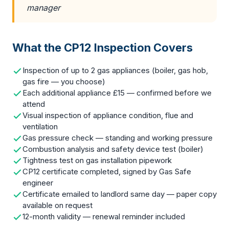
manager
What the CP12 Inspection Covers
Inspection of up to 2 gas appliances (boiler, gas hob,
gas fire — you choose)
Each additional appliance £15 — confirmed before we
attend
Visual inspection of appliance condition, flue and
ventilation
Gas pressure check — standing and working pressure
Combustion analysis and safety device test (boiler)
Tightness test on gas installation pipework
CP12 certificate completed, signed by Gas Safe
engineer
Certificate emailed to landlord same day — paper copy
available on request
12-month validity — renewal reminder included