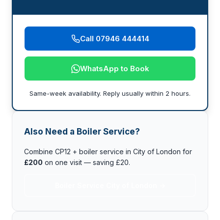
Call 07946 444414
WhatsApp to Book
Same-week availability. Reply usually within 2 hours.
Also Need a Boiler Service?
Combine CP12 + boiler service in City of London for
£200
on one visit — saving £20.
Boiler Service City of London →