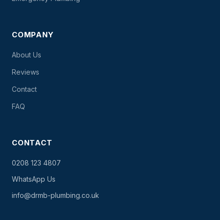
COMPANY
About Us
Reviews
Contact
FAQ
CONTACT
0208 123 4807
WhatsApp Us
info@drmb-plumbing.co.uk