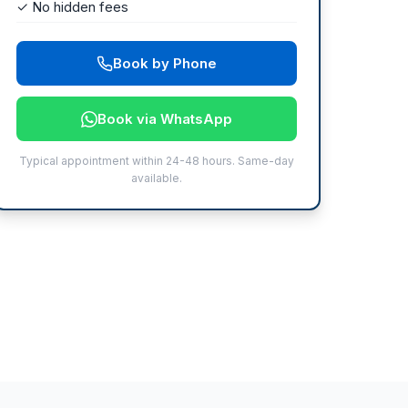
✓ No hidden fees
Book by Phone
Book via WhatsApp
Typical appointment within 24-48 hours. Same-day
available.