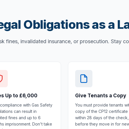
egal Obligations as a L
sk fines, invalidated insurance, or prosecution. Stay c
es Up to £6,000
Give Tenants a Copy
compliance with Gas Safety
You must provide tenants wi
ations can result in
copy of the CP12 certificate
ited fines and up to 6
within 28 days of the check,
hs imprisonment. Don't take
before they move in for ne