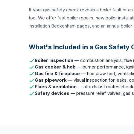
If your gas safety check reveals a boiler fault or a
too. We offer fast
boiler repairs
,
new boiler installa
installation Beckenham
pages, and an
annual boiler
What's Included in a Gas Safety
Boiler inspection
— combustion analysis, flue i
Gas cooker & hob
— burner performance, ignit
Gas fire & fireplace
— flue draw test, ventilat
Gas pipework
— visual inspection for leaks, co
Flues & ventilation
— all exhaust routes chec
Safety devices
— pressure relief valves, gas