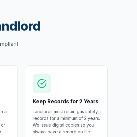
andlord
ompliant.
Keep Records for 2 Years
th a
Landlords must retain gas safety
records for a minimum of 2 years.
 or
We issue digital copies so you
w
always have a record on file.