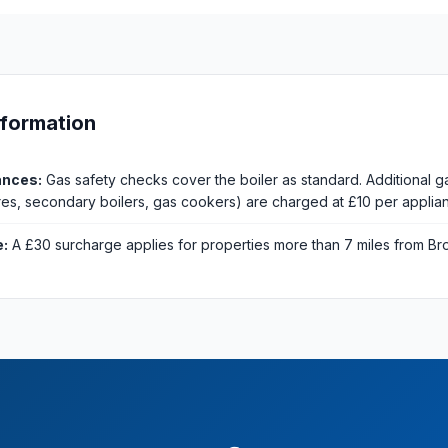
nformation
ances:
Gas safety checks cover the boiler as standard. Additional g
fires, secondary boilers, gas cookers) are charged at £10 per applia
e:
A £30 surcharge applies for properties more than 7 miles from Br