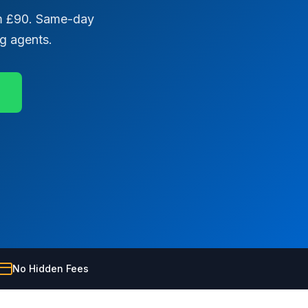
rom £90. Same-day
ng agents.
No Hidden Fees