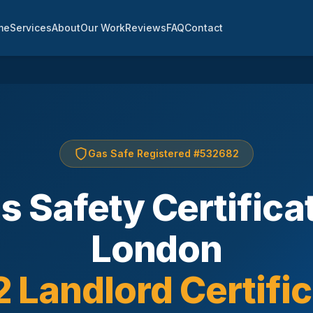
me
Services
About
Our Work
Reviews
FAQ
Contact
Gas Safe Registered #532682
s Safety Certifica
London
 Landlord Certifi