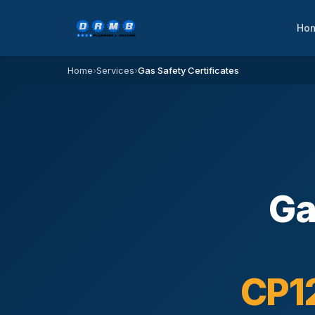
Ho
Home
›
Services
›
Gas Safety Certificates
Ga
CP12