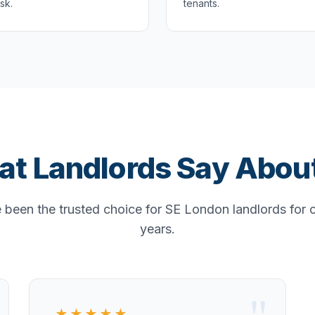
isk.
tenants.
t Landlords Say Abou
been the trusted choice for SE London landlords for 
years.
★★★★★