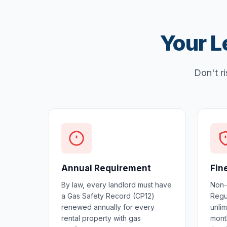
Your L
Don't ri
Annual Requirement
Fin
By law, every landlord must have
Non-
a Gas Safety Record (CP12)
Regul
renewed annually for every
unlim
rental property with gas
mont