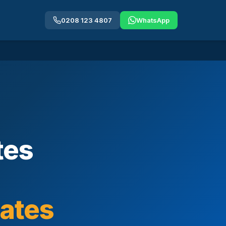
0208 123 4807
WhatsApp
tes
cates