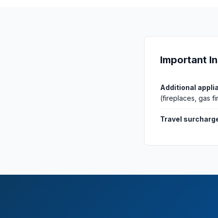
Important I
Additional appli
(fireplaces, gas 
Travel surcharg