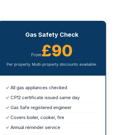
Gas Safety Check
£90
From
Per property. Multi-property discounts available.
✓ All gas appliances checked
✓ CP12 certificate issued same day
✓ Gas Safe registered engineer
✓ Covers boiler, cooker, fire
✓ Annual reminder service