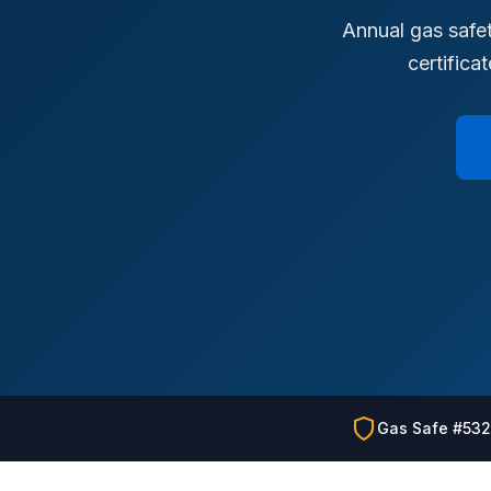
Annual gas safet
certifica
Gas Safe #53