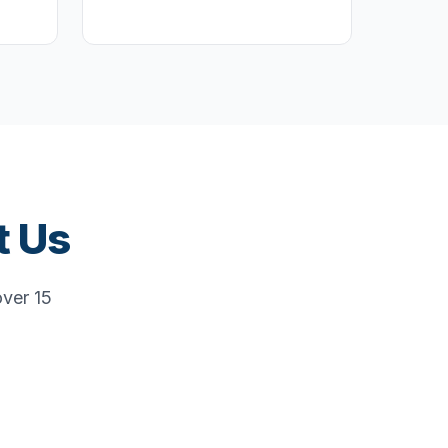
t Us
over 15