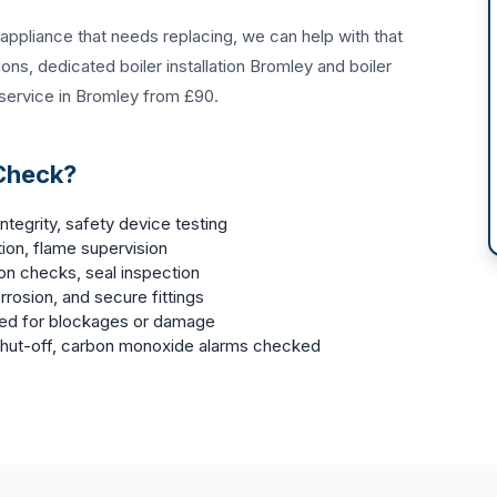
n appliance that needs replacing, we can help with that
tions
, dedicated
boiler installation Bromley
and
boiler
 service in Bromley
from £90.
 Check?
ntegrity, safety device testing
ion, flame supervision
ion checks, seal inspection
rrosion, and secure fittings
ked for blockages or damage
 shut-off, carbon monoxide alarms checked