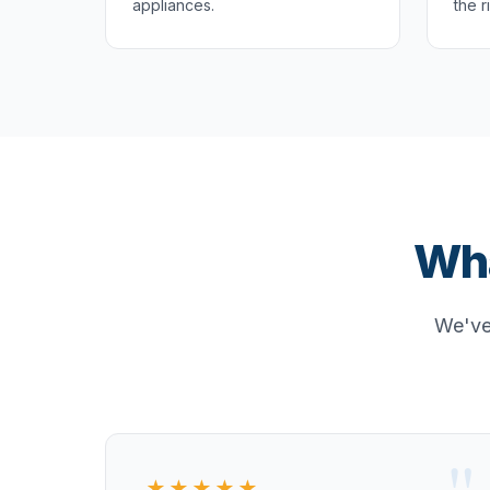
appliances.
the r
Wha
We've 
★★★★★