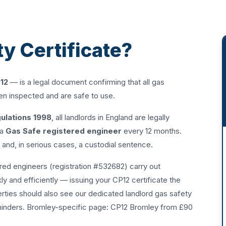
ty Certificate?
12
— is a legal document confirming that all gas
een inspected and are safe to use.
gulations 1998
, all landlords in England are legally
 a
Gas Safe registered engineer
every 12 months.
0 and, in serious cases, a custodial sentence.
ed engineers (registration #532682) carry out
y and efficiently — issuing your CP12 certificate the
erties should also see our dedicated
landlord gas safety
minders. Bromley-specific page:
CP12 Bromley from £90