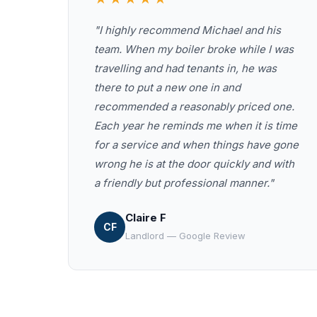
"I highly recommend Michael and his
team. When my boiler broke while I was
travelling and had tenants in, he was
there to put a new one in and
recommended a reasonably priced one.
Each year he reminds me when it is time
for a service and when things have gone
wrong he is at the door quickly and with
a friendly but professional manner."
Claire F
CF
Landlord — Google Review