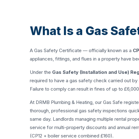
What Is a Gas Safe
A Gas Safety Certificate — officially known as a
CP
appliances, fittings, and flues in a property have b
Under the
Gas Safety (Installation and Use) Re
required to have a gas safety check carried out by
Failure to comply can result in fines of up to £6,00
At DRMB Plumbing & Heating, our Gas Safe register
thorough, professional gas safety inspections quickl
same day. Landlords managing multiple rental prop
service
for multi-property discounts and annual re
(CP12 + boiler service combined £160).