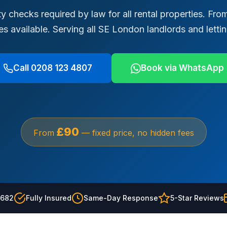
y checks required by law for all rental properties. F
tes available. Serving all SE London landlords and letti
Call 0208 123 4807
Book via WhatsApp
£90
From
— fixed price, no hidden fees
2682
Fully Insured
Same-Day Response
5-Star Reviews