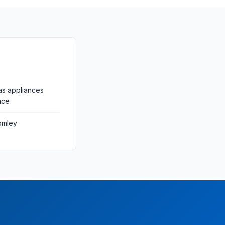
as appliances
nce
omley