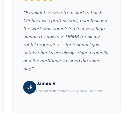
"Excellent service from start to finish.
Michael was professional, punctual and
the work was completed to a very high
standard. I now use DRMB for all my
rental properties — their annual gas
safety checks are always done promptly
and the certificates issued the same
day."
James R
JR
Property Investor — Google Review