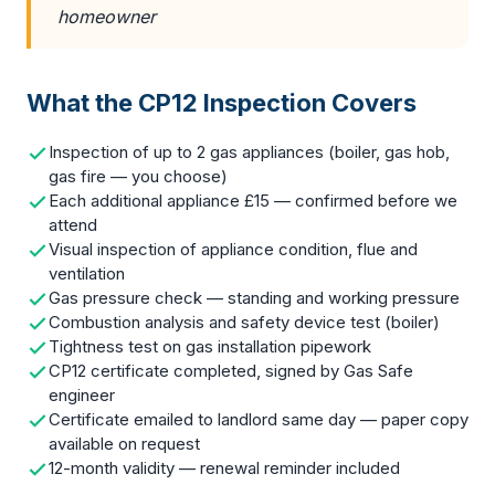
homeowner
What the CP12 Inspection Covers
Inspection of up to 2 gas appliances (boiler, gas hob,
gas fire — you choose)
Each additional appliance £15 — confirmed before we
attend
Visual inspection of appliance condition, flue and
ventilation
Gas pressure check — standing and working pressure
Combustion analysis and safety device test (boiler)
Tightness test on gas installation pipework
CP12 certificate completed, signed by Gas Safe
engineer
Certificate emailed to landlord same day — paper copy
available on request
12-month validity — renewal reminder included