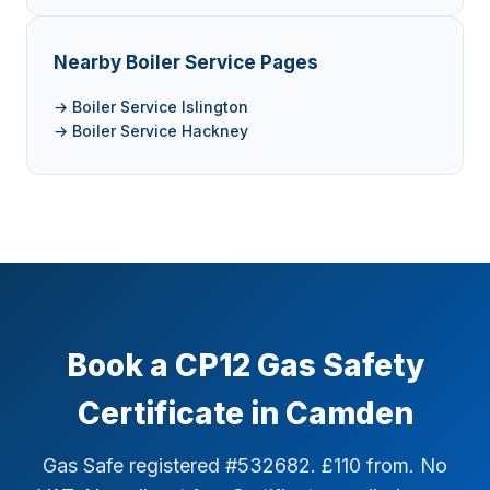
Nearby Boiler Service Pages
→ Boiler Service Islington
→ Boiler Service Hackney
Book a CP12 Gas Safety
Certificate in Camden
Gas Safe registered #532682. £110 from. No