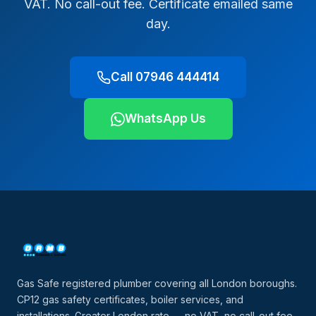
VAT. No call-out fee. Certificate emailed same
day.
Call 07946 444414
WhatsApp Us
Gas Safe registered plumber covering all London boroughs.
CP12 gas safety certificates, boiler services, and
installations. Greater London rate — no VAT, no call-out fee.