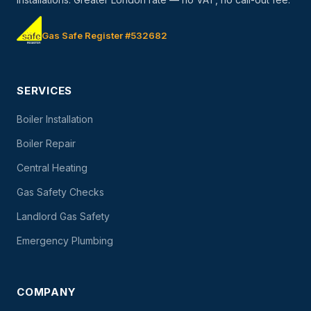
Gas Safe Register #532682
SERVICES
Boiler Installation
Boiler Repair
Central Heating
Gas Safety Checks
Landlord Gas Safety
Emergency Plumbing
COMPANY