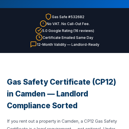
Gas Safe #532682
No VAT. No Call-Out Fee.
5.0 Google Rating (16 reviews)
Certificate Emailed Same Day
12-Month Validity — Landlord-Ready
Gas Safety Certificate (CP12)
in Camden — Landlord
Compliance Sorted
If you rent out a property in Camden, a CP12 Gas Safety
Certificate is a legal requirement — not optional. Under