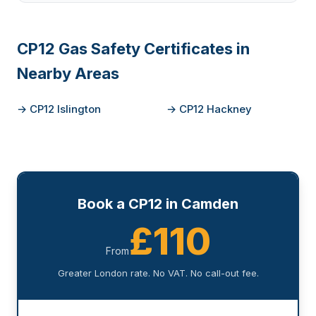
CP12 Gas Safety Certificates in
Nearby Areas
→ CP12 Islington
→ CP12 Hackney
Book a CP12 in Camden
£110
From
Greater London rate. No VAT. No call-out fee.