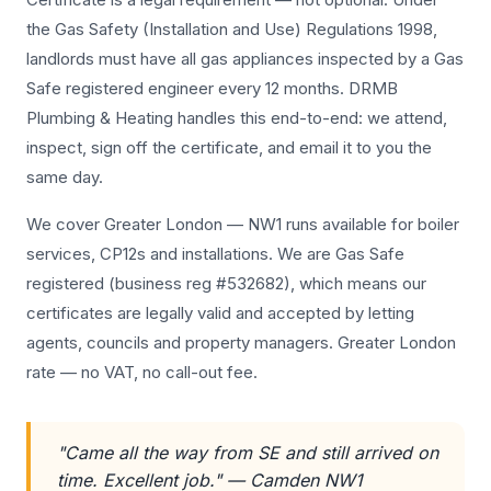
the Gas Safety (Installation and Use) Regulations 1998,
landlords must have all gas appliances inspected by a Gas
Safe registered engineer every 12 months. DRMB
Plumbing & Heating handles this end-to-end: we attend,
inspect, sign off the certificate, and email it to you the
same day.
We cover Greater London — NW1 runs available for boiler
services, CP12s and installations. We are Gas Safe
registered (business reg #532682), which means our
certificates are legally valid and accepted by letting
agents, councils and property managers. Greater London
rate — no VAT, no call-out fee.
"Came all the way from SE and still arrived on
time. Excellent job." — Camden NW1