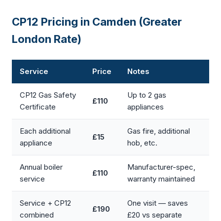
CP12 Pricing in Camden (Greater
London Rate)
Service
Price
Notes
CP12 Gas Safety
Up to 2 gas
£110
Certificate
appliances
Each additional
Gas fire, additional
£15
appliance
hob, etc.
Annual boiler
Manufacturer-spec,
£110
service
warranty maintained
Service + CP12
One visit — saves
£190
combined
£20 vs separate