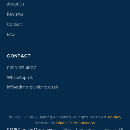
About Us
Reviews
Contact
FAQ
CONTACT
0208 123 4807
WhatsApp Us
info@drmb-plumbing.co.uk
© 2026 DRMB Plumbing & Heating. All rights reserved.
Privacy
Website by
DRMB Tech Solutions
DRMB Property Management
— lettings & property management, SE