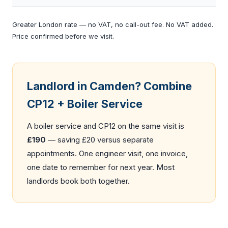
Greater London rate — no VAT, no call-out fee. No VAT added.
Price confirmed before we visit.
Landlord in Camden? Combine
CP12 + Boiler Service
A
boiler service
and CP12 on the same visit is
£190
— saving £20 versus separate
appointments. One engineer visit, one invoice,
one date to remember for next year. Most
landlords book both together.