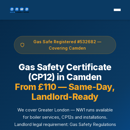
Gas Safe Registered #532682 —
Covering Camden
Gas Safety Certificate
(CP12) in Camden
From £110 — Same-Day,
Landlord-Ready
We cover Greater London — NW1 runs available
for boiler services, CP12s and installations.
Landlord legal requirement: Gas Safety Regulations