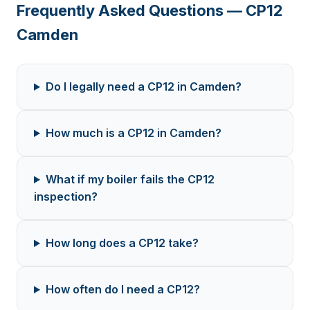
Frequently Asked Questions — CP12
Camden
Do I legally need a CP12 in Camden?
How much is a CP12 in Camden?
What if my boiler fails the CP12
inspection?
How long does a CP12 take?
How often do I need a CP12?