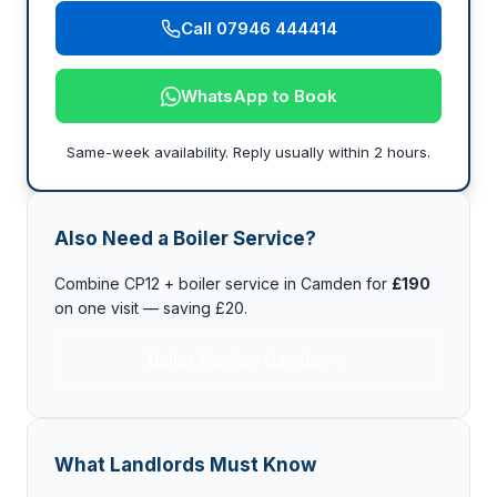
Call 07946 444414
WhatsApp to Book
Same-week availability. Reply usually within 2 hours.
Also Need a Boiler Service?
Combine CP12 + boiler service in Camden for
£190
on one visit — saving £20.
Boiler Service Camden →
What Landlords Must Know