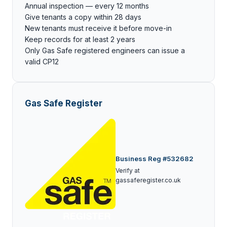
Annual inspection — every 12 months
Give tenants a copy within 28 days
New tenants must receive it before move-in
Keep records for at least 2 years
Only Gas Safe registered engineers can issue a
valid CP12
Gas Safe Register
Business Reg #532682
Verify at
gassaferegister.co.uk