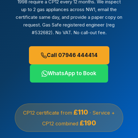
1998 require a CP12 every 12 months. We inspect
up to 2 gas appliances across NW1, email the
certificate same day, and provide a paper copy on
request. Gas Safe registered engineer (reg
#532682). No VAT. No call-out fee.
Call 07946 444414
WhatsApp to Book
£110
CP12 certificate from
· Service +
£190
CP12 combined