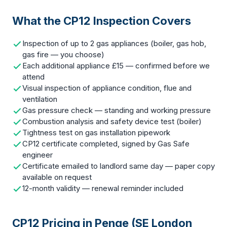
What the CP12 Inspection Covers
Inspection of up to 2 gas appliances (boiler, gas hob,
gas fire — you choose)
Each additional appliance £15 — confirmed before we
attend
Visual inspection of appliance condition, flue and
ventilation
Gas pressure check — standing and working pressure
Combustion analysis and safety device test (boiler)
Tightness test on gas installation pipework
CP12 certificate completed, signed by Gas Safe
engineer
Certificate emailed to landlord same day — paper copy
available on request
12-month validity — renewal reminder included
CP12 Pricing in Penge (SE London