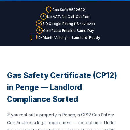
Gas Safe #532682
No VAT. No Call-Out Fee.
5.0 Google Rating (16 reviews)
Certificate Emailed Same Day
12-Month Validity — Landlord-Ready
Gas Safety Certificate (CP12)
in Penge — Landlord
Compliance Sorted
If you rent out a property in Penge, a CP12 Gas Safety
Certificate is a legal requirement — not optional. Under