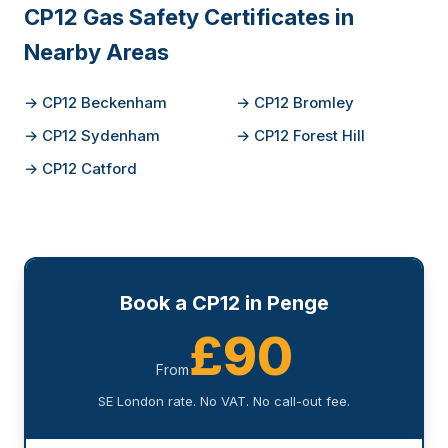
CP12 Gas Safety Certificates in
Nearby Areas
→ CP12 Beckenham
→ CP12 Bromley
→ CP12 Sydenham
→ CP12 Forest Hill
→ CP12 Catford
Book a CP12 in Penge
£90
From
SE London rate. No VAT. No call-out fee.