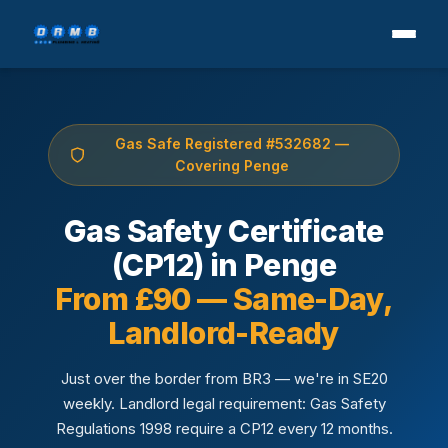
Gas Safe Registered #532682 —
Covering Penge
Gas Safety Certificate
(CP12) in Penge
From £90 — Same-Day,
Landlord-Ready
Just over the border from BR3 — we're in SE20
weekly. Landlord legal requirement: Gas Safety
Regulations 1998 require a CP12 every 12 months.