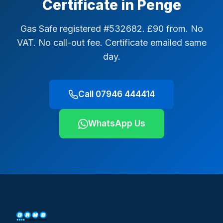
Certificate in Penge
Gas Safe registered #532682. £90 from. No
VAT. No call-out fee. Certificate emailed same
day.
Call 07946 444414
WhatsApp Us