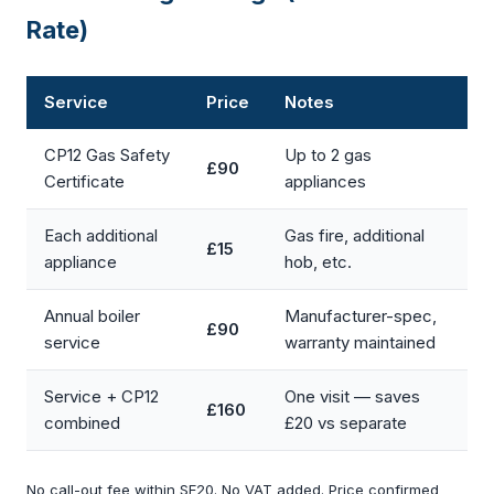
Rate)
Service
Price
Notes
CP12 Gas Safety
Up to 2 gas
£90
Certificate
appliances
Each additional
Gas fire, additional
£15
appliance
hob, etc.
Annual boiler
Manufacturer-spec,
£90
service
warranty maintained
Service + CP12
One visit — saves
£160
combined
£20 vs separate
No call-out fee within SE20. No VAT added. Price confirmed