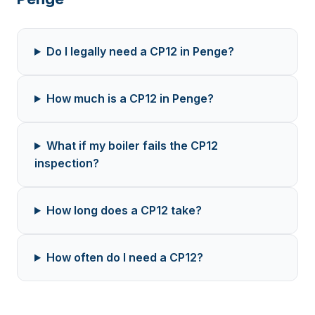
Do I legally need a CP12 in Penge?
How much is a CP12 in Penge?
What if my boiler fails the CP12
inspection?
How long does a CP12 take?
How often do I need a CP12?