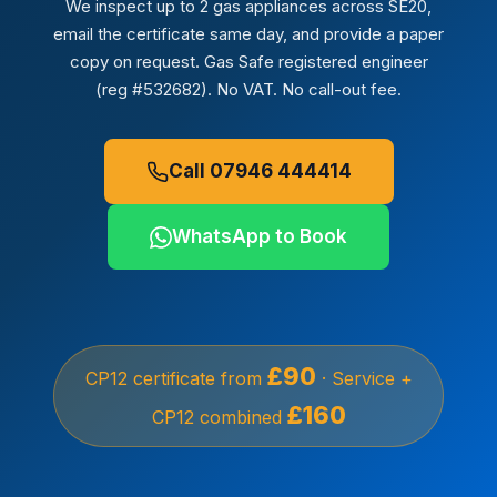
We inspect up to 2 gas appliances across SE20,
email the certificate same day, and provide a paper
copy on request. Gas Safe registered engineer
(reg #532682). No VAT. No call-out fee.
Call 07946 444414
WhatsApp to Book
£90
CP12 certificate from
· Service +
£160
CP12 combined