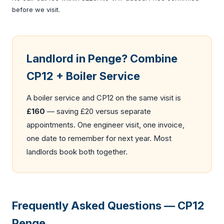
before we visit.
Landlord in Penge? Combine
CP12 + Boiler Service
A
boiler service
and CP12 on the same visit is
£160
— saving £20 versus separate
appointments. One engineer visit, one invoice,
one date to remember for next year. Most
landlords book both together.
Frequently Asked Questions — CP12
Penge