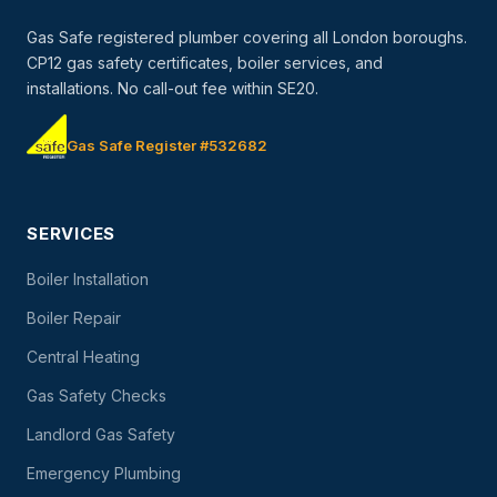
Gas Safe registered plumber covering all London boroughs.
CP12 gas safety certificates, boiler services, and
installations. No call-out fee within SE20.
Gas Safe Register #532682
SERVICES
Boiler Installation
Boiler Repair
Central Heating
Gas Safety Checks
Landlord Gas Safety
Emergency Plumbing