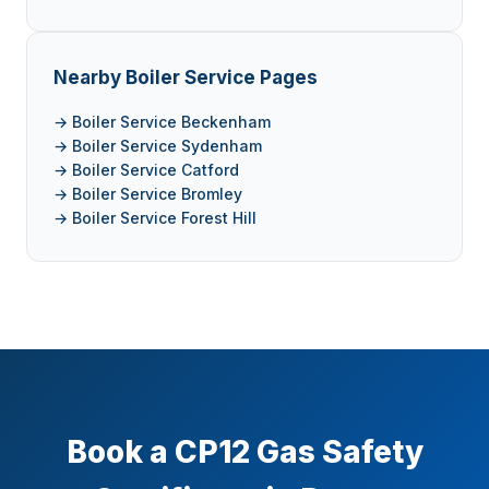
Nearby Boiler Service Pages
→ Boiler Service Beckenham
→ Boiler Service Sydenham
→ Boiler Service Catford
→ Boiler Service Bromley
→ Boiler Service Forest Hill
Book a CP12 Gas Safety