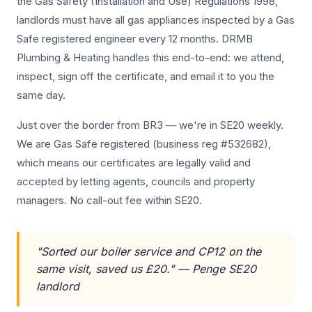
the Gas Safety (Installation and Use) Regulations 1998,
landlords must have all gas appliances inspected by a Gas
Safe registered engineer every 12 months. DRMB
Plumbing & Heating handles this end-to-end: we attend,
inspect, sign off the certificate, and email it to you the
same day.
Just over the border from BR3 — we're in SE20 weekly.
We are Gas Safe registered (business reg #532682),
which means our certificates are legally valid and
accepted by letting agents, councils and property
managers. No call-out fee within SE20.
"Sorted our boiler service and CP12 on the
same visit, saved us £20." — Penge SE20
landlord