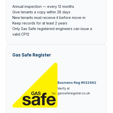
Annual inspection — every 12 months
Give tenants a copy within 28 days
New tenants must receive it before move-in
Keep records for at least 2 years
Only Gas Safe registered engineers can issue a
valid CP12
Gas Safe Register
Business Reg #532682
Verify at
gassaferegister.co.uk