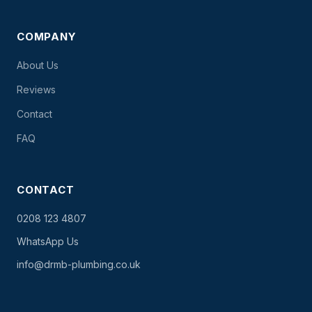
COMPANY
About Us
Reviews
Contact
FAQ
CONTACT
0208 123 4807
WhatsApp Us
info@drmb-plumbing.co.uk