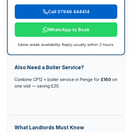
Call 07946 444414
WhatsApp to Book
Same-week availability. Reply usually within 2 hours.
Also Need a Boiler Service?
Combine CP12 + boiler service in Penge for
£160
on
one visit — saving £20.
Boiler Service Penge →
What Landlords Must Know