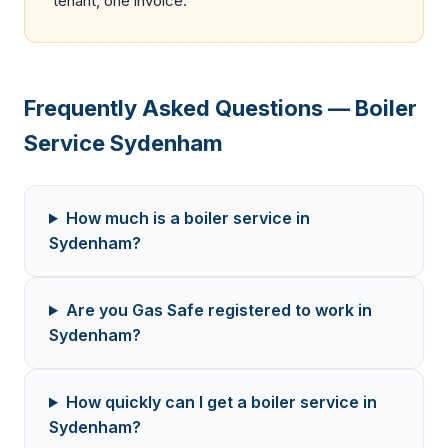
tenant, one invoice.
Frequently Asked Questions — Boiler
Service Sydenham
How much is a boiler service in
Sydenham?
Are you Gas Safe registered to work in
Sydenham?
How quickly can I get a boiler service in
Sydenham?