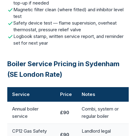
top-up if needed
Magnetic filter clean (where fitted) and inhibitor level
test
Safety device test — flame supervision, overheat
thermostat, pressure relief valve
Logbook stamp, written service report, and reminder
set for next year
Boiler Service Pricing in Sydenham
(SE London Rate)
Service
Price
Notes
Annual boiler
Combi, system or
£90
service
regular boiler
CP12 Gas Safety
Landlord legal
£90