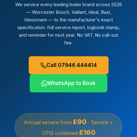
We service every leading boiler brand across SE26
— Worcester Bosch, Vaillant, Ideal, Baxi,
Viessmann — to the manufacturer's exact
specification. Full service report, logbook stamp,
and reminder for next year. No VAT. No call-out
fee.
Call 07946 444414
WhatsApp to Book
£90
Annual service from
· Service +
£160
CP12 combined