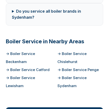
Do you service all boiler brands in
Sydenham?
Boiler Service in Nearby Areas
→ Boiler Service
→ Boiler Service
Beckenham
Chislehurst
→ Boiler Service Catford
→ Boiler Service Penge
→ Boiler Service
→ Boiler Service
Lewisham
Sydenham