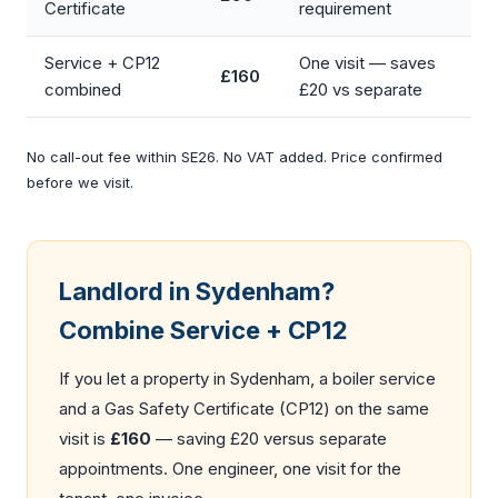
Certificate
requirement
Service + CP12
One visit — saves
£160
combined
£20 vs separate
No call-out fee within SE26. No VAT added. Price confirmed
before we visit.
Landlord in Sydenham?
Combine Service + CP12
If you let a property in Sydenham, a boiler service
and a
Gas Safety Certificate (CP12)
on the same
visit is
£160
— saving £20 versus separate
appointments. One engineer, one visit for the