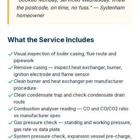
the postcode, on time, no fuss." — Sydenham
homeowner
What the Service Includes
Visual inspection of boiler casing, flue route and
pipework
Remove casing — inspect heat exchanger, burner,
ignition electrode and flame sensor
Clean burner and heat exchanger per manufacturer
procedure
Clean condensate trap and check condensate drain
route
Combustion analyser reading — CO and CO/CO2 ratio
vs manufacturer spec
Gas pressure check — standing and working pressure,
gas rate vs data plate
System pressure check, expansion vessel pre-charge,