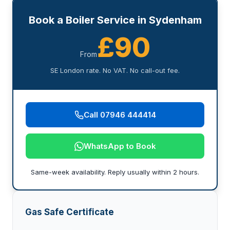
Book a Boiler Service in Sydenham
£90
From
SE London rate. No VAT. No call-out fee.
Call 07946 444414
WhatsApp to Book
Same-week availability. Reply usually within 2 hours.
Gas Safe Certificate