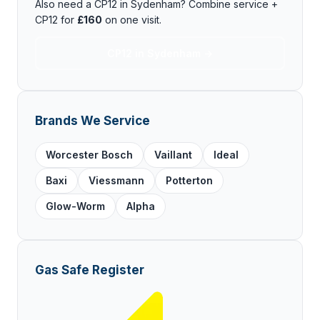
Also need a CP12 in Sydenham? Combine service +
CP12 for
£160
on one visit.
CP12 in Sydenham →
Brands We Service
Worcester Bosch
Vaillant
Ideal
Baxi
Viessmann
Potterton
Glow-Worm
Alpha
Gas Safe Register