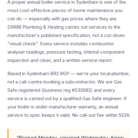
A proper annual boiler service in Sydenham is one of the
most cost-effective pieces of home maintenance you
can do — especially with gas prices where they are.
DRMB Plumbing & Heating carries out services to the
manufacturer's published specification, not a cut-down
"visual check". Every service includes combustion
analyser readings, pressure testing, internal component
inspection and clean, and a written service report.
Based in Sydenham BR2 8GP — we're your local plumber,
not a call-centre booking a subcontractor. We are Gas
Safe registered (business reg #532682) and every
service is carried out by a qualified Gas Safe engineer. If
your boiler is under manufacturer warranty, an annual
service to spec keeps it valid. No call-out fee within SE26.
"Booked Monday, serviced Wednesday. Knew