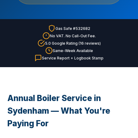
Gas Safe #532682
No VAT. No Call-Out Fee.
5.0 Google Rating (16 reviews)
Same-Week Available
Service Report + Logbook Stamp
Annual Boiler Service in
Sydenham — What You're
Paying For