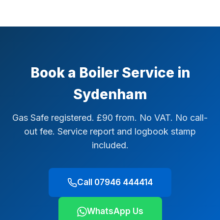
Book a Boiler Service in
Sydenham
Gas Safe registered. £90 from. No VAT. No call-
out fee. Service report and logbook stamp
included.
Call 07946 444414
WhatsApp Us