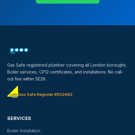
Gas Safe registered plumber covering all London boroughs.
Boiler services, CP12 certificates, and installations. No call-
out fee within SE26.
Gas Safe Register #532682
SERVICES
Boiler Installation