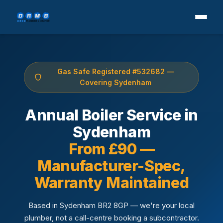
Gas Safe Registered #532682 —
Covering Sydenham
Annual Boiler Service in
Sydenham
From £90 —
Manufacturer-Spec,
Warranty Maintained
Based in Sydenham BR2 8GP — we're your local
plumber, not a call-centre booking a subcontractor.