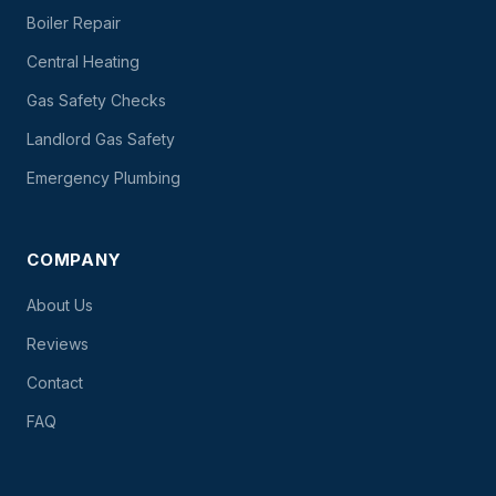
Boiler Repair
Central Heating
Gas Safety Checks
Landlord Gas Safety
Emergency Plumbing
COMPANY
About Us
Reviews
Contact
FAQ