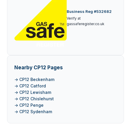
Business Reg #532682
Verify at
gassaferegister.co.uk
Nearby CP12 Pages
→ CP12 Beckenham
→ CP12 Catford
→ CP12 Lewisham
→ CP12 Chislehurst
→ CP12 Penge
→ CP12 Sydenham