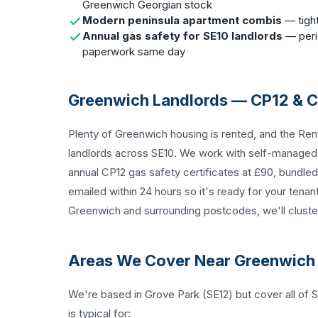
Greenwich Georgian stock
Modern peninsula apartment combis
— tight
Annual gas safety for SE10 landlords
— perio
paperwork same day
Greenwich Landlords — CP12 & 
Plenty of Greenwich housing is rented, and the Ren
landlords across SE10. We work with self-manage
annual
CP12 gas safety certificates
at £90, bundled 
emailed within 24 hours so it's ready for your tenan
Greenwich and surrounding postcodes, we'll cluster 
Areas We Cover Near Greenwich
We're based in Grove Park (SE12) but cover all o
is typical for: