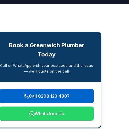
Book a Greenwich Plumber
Today
Call or WhatsApp with your postcode and the issue
— we'll quote on the call.
Call 0208 123 4807
WhatsApp Us