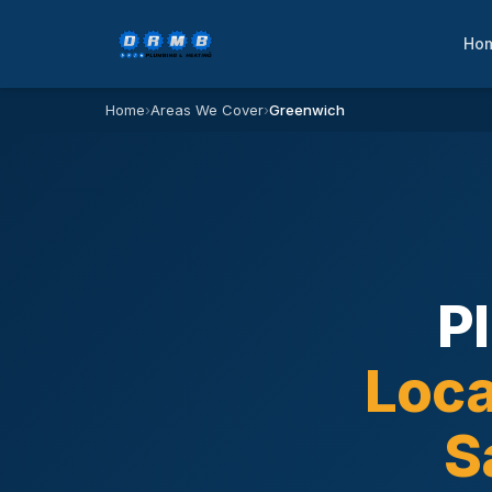
Ho
Home
›
Areas We Cover
›
Greenwich
P
Loca
S