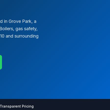
 in Grove Park, a
oilers, gas safety,
E10 and surrounding
Transparent Pricing