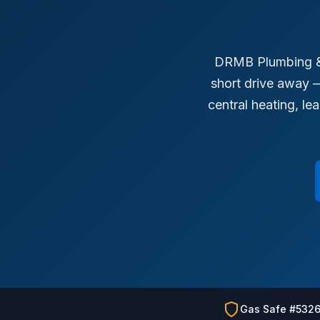
DRMB Plumbing & 
short drive away —
central heating, l
Gas Safe #532