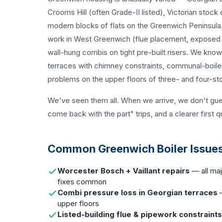
Crooms Hill (often Grade-II listed), Victorian stock
modern blocks of flats on the Greenwich Peninsula. 
work in West Greenwich (flue placement, exposed p
wall-hung combis on tight pre-built risers. We kno
terraces with chimney constraints, communal-boiler
problems on the upper floors of three- and four-s
We've seen them all. When we arrive, we don't gu
come back with the part" trips, and a clearer first q
Common Greenwich Boiler Issues
Worcester Bosch + Vaillant repairs
— all maj
fixes common
Combi pressure loss in Georgian terraces
—
upper floors
Listed-building flue & pipework constraints