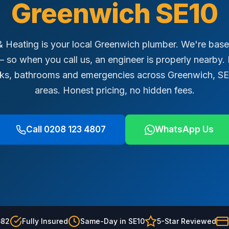
Greenwich SE10
Heating is your local Greenwich plumber. We're based
 so when you call us, an engineer is properly nearby. B
eaks, bathrooms and emergencies across Greenwich, S
areas. Honest pricing, no hidden fees.
Call 0208 123 4807
WhatsApp Us
682
Fully Insured
Same-Day in SE10
5-Star Reviewed