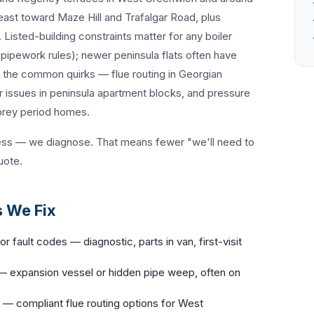
 east toward Maze Hill and Trafalgar Road, plus
Listed-building constraints matter for any boiler
ipework rules); newer peninsula flats often have
w the common quirks — flue routing in Georgian
 issues in peninsula apartment blocks, and pressure
torey period homes.
ess — we diagnose. That means fewer "we'll need to
uote.
 We Fix
or fault codes — diagnostic, parts in van, first-visit
 expansion vessel or hidden pipe weep, often on
— compliant flue routing options for West