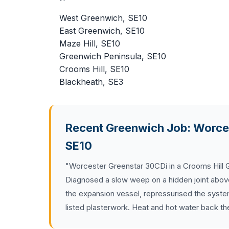
West Greenwich, SE10
East Greenwich, SE10
Maze Hill, SE10
Greenwich Peninsula, SE10
Crooms Hill, SE10
Blackheath, SE3
Recent Greenwich Job: Worces
SE10
"Worcester Greenstar 30CDi in a Crooms Hill Ge
Diagnosed a slow weep on a hidden joint above t
the expansion vessel, repressurised the syste
listed plasterwork. Heat and hot water back t