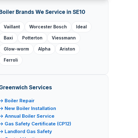
Boiler Brands We Service in SE10
Vaillant
Worcester Bosch
Ideal
Baxi
Potterton
Viessmann
Glow-worm
Alpha
Ariston
Ferroli
Greenwich Services
→ Boiler Repair
→ New Boiler Installation
→ Annual Boiler Service
→ Gas Safety Certificate (CP12)
→ Landlord Gas Safety