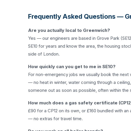
Frequently Asked Questions — G
Are you actually local to Greenwich?
Yes — our engineers are based in Grove Park (SE12
SE10 for years and know the area, the housing stock
side of London.
How quickly can you get to me in SE10?
For non-emergency jobs we usually book the next 
— no heat in winter, water coming through a ceiling
someone out as soon as possible, often within the 
How much does a gas safety certificate (CP12
£90 for a CP12 on its own, or £160 bundled with an a
— no extras for travel time.