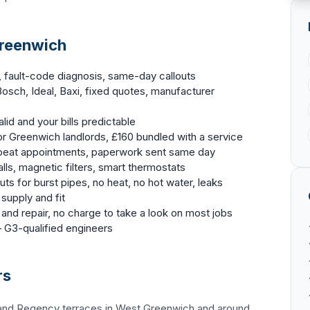
Greenwich
, fault-code diagnosis, same-day callouts
osch, Ideal, Baxi, fixed quotes, manufacturer
id and your bills predictable
r Greenwich landlords, £160 bundled with a service
epeat appointments, paperwork sent same day
lls, magnetic filters, smart thermostats
ts for burst pipes, no heat, no hot water, leaks
 supply and fit
and repair, no charge to take a look on most jobs
G3-qualified engineers
rs
 and Regency terraces in West Greenwich and around