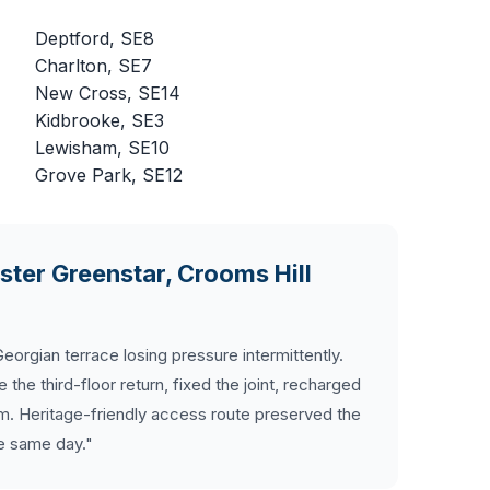
Deptford, SE8
Charlton, SE7
New Cross, SE14
Kidbrooke, SE3
Lewisham, SE10
Grove Park, SE12
ter Greenstar, Crooms Hill
orgian terrace losing pressure intermittently.
he third-floor return, fixed the joint, recharged
m. Heritage-friendly access route preserved the
he same day."