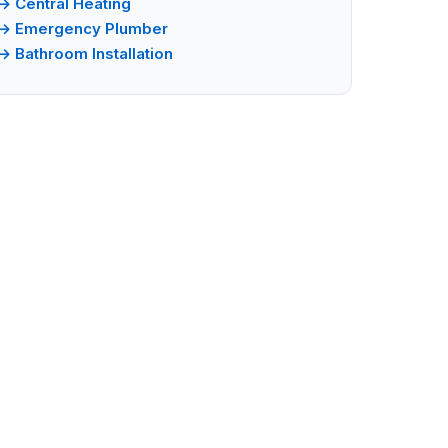
→ Central Heating
→ Emergency Plumber
→ Bathroom Installation