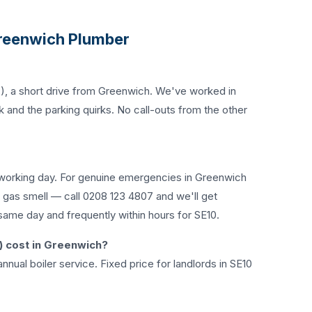
reenwich Plumber
), a short drive from Greenwich. We've worked in
 and the parking quirks. No call-outs from the other
working day. For genuine emergencies in Greenwich
, gas smell — call
0208 123 4807
and we'll get
same day and frequently within hours for SE10.
) cost in Greenwich?
nnual boiler service. Fixed price for landlords in SE10