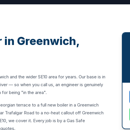
 in Greenwich,
h and the wider SE10 area for years. Our base is in
ver — so when you call us, an engineer is genuinely
for being "in the area".
orgian terrace to a full new boiler in a Greenwich
ar Trafalgar Road to a no-heat callout off Greenwich
SE10, we cover it. Every job is by a Gas Safe
n quotes.