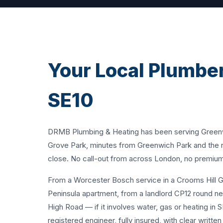
Your Local Plumber
SE10
DRMB Plumbing & Heating has been serving Greenwic
Grove Park, minutes from Greenwich Park and the ri
close. No call-out from across London, no premium 
From a Worcester Bosch service in a Crooms Hill Ge
Peninsula apartment, from a landlord CP12 round ne
High Road — if it involves water, gas or heating in 
registered engineer, fully insured, with clear writte