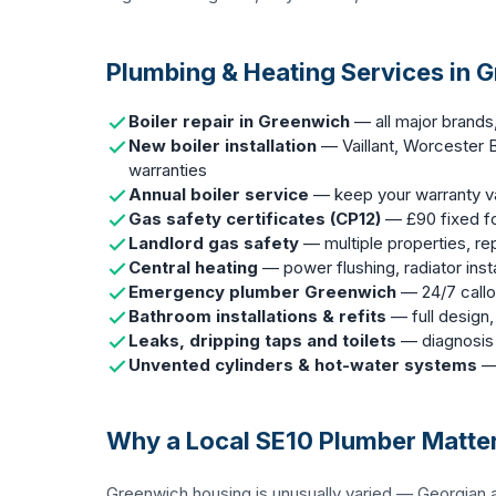
Plumbing & Heating Services in 
Boiler repair in Greenwich
— all major brands
New boiler installation
— Vaillant, Worcester B
warranties
Annual boiler service
— keep your warranty val
Gas safety certificates (CP12)
— £90 fixed fo
Landlord gas safety
— multiple properties, r
Central heating
— power flushing, radiator insta
Emergency plumber Greenwich
— 24/7 callou
Bathroom installations & refits
— full design,
Leaks, dripping taps and toilets
— diagnosis 
Unvented cylinders & hot-water systems
— 
Why a Local SE10 Plumber Matte
Greenwich housing is unusually varied — Georgian