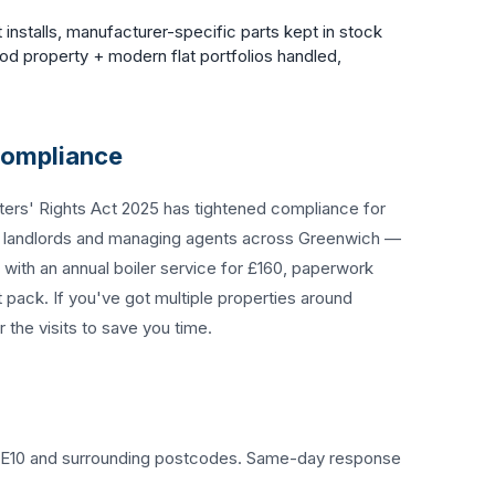
 installs, manufacturer-specific parts kept in stock
d property + modern flat portfolios handled,
Compliance
ters' Rights Act 2025 has tightened compliance for
d landlords and managing agents across Greenwich —
with an annual boiler service for £160, paperwork
t pack. If you've got multiple properties around
the visits to save you time.
f SE10 and surrounding postcodes. Same-day response