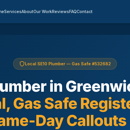
me
Services
About
Our Work
Reviews
FAQ
Contact
Local SE10 Plumber — Gas Safe #532682
lumber in Greenwi
l, Gas Safe Regist
ame-Day Callouts 