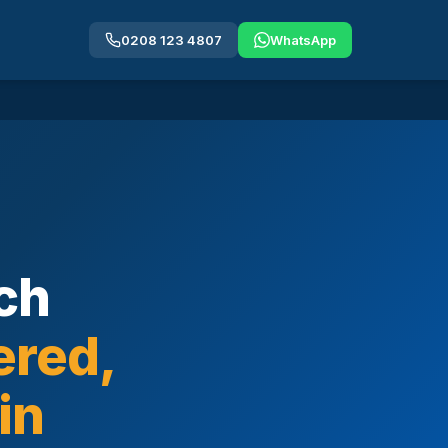
0208 123 4807
WhatsApp
ch
ered,
in